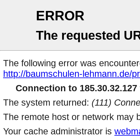
ERROR
The requested UR
The following error was encountere
http://baumschulen-lehmann.de/pro
Connection to 185.30.32.127 
The system returned:
(111) Conne
The remote host or network may b
Your cache administrator is
webma