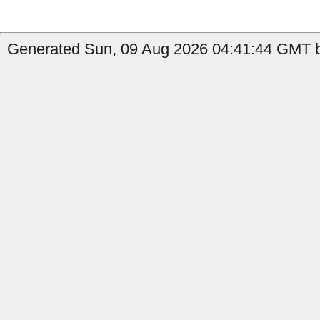
Generated Sun, 09 Aug 2026 04:41:44 GMT b